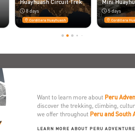
ayhuash Circuit Trek
Mini Huayhuash Trek
8 days
5 days
Cordillera Huayhuash
Cordillera Huayhuash
Want to learn more about
Peru Adven
discover the trekking, climbing, cult
we offer throughout
Peru and South 
LEARN MORE ABOUT PERU ADVENTUR