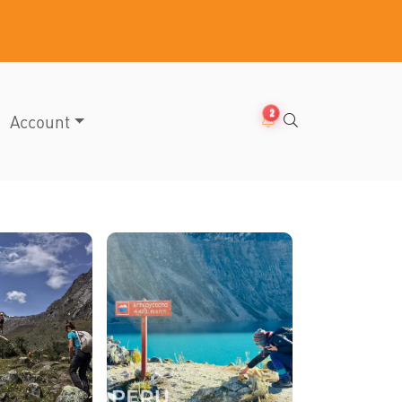
2
Account