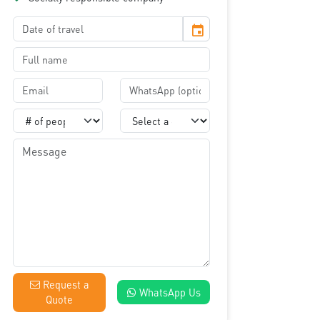
event
Request a
WhatsApp Us
Quote