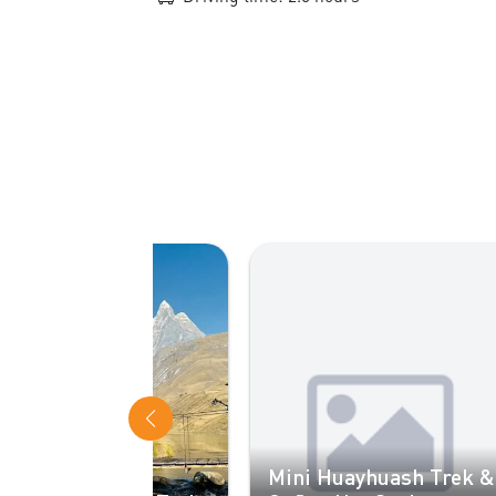
Be
Mini Huayhuash Trek &