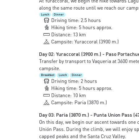
At Yuraccoral, we begin the hike towards Lagun
along the same route until we reach our camps
Lunch
Dinner
Driving time: 2.5 hours
Hiking time: 5 hours approx.
Distance: 13 km
Campsite: Yuraccoral (3900 m.)
Day 02: Yuraccoral (3900 m.) - Paso Portachue
Transfer by transport to Vaqueria at 3600 mete
campsite.
Breakfast
Lunch
Dinner
Driving time: 2 hours
Hiking time: 5 hours approx.
Distance: 10 km
Campsite: Paria (3870 m.)
Day 03: Paria (3870 m.) - Punta Union Pass (4
On this day, we begin our ascent towards one o
Unión Pass. During the climb, we will enjoy 
capped peaks and the Santa Cruz Valley.