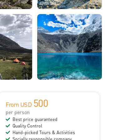
500
From USD
per person
Best price guaranteed
Quality Control
Hand-picked Tours & Activities
Socially responsible company