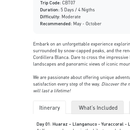
Trip Code:
CBT07
Duration:
5 Days / 4 Nigths
Difficulty:
Moderate
Recommended:
May - October
Embark on an unforgettable experience explorin
surrounded by snow-capped peaks, and the renow
Cordillera Blanca. Dare to cross the impressive
landscapes and panoramic views of iconic moun
We are passionate about offering unique adventu
satisfaction every step of the way.
Discover the 
will last a lifetime!
Itinerary
What’s Included
Day 01: Huaraz – Llanganuco - Yuraccoral - 