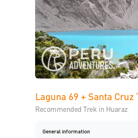
Laguna 69 + Santa Cruz 
Recommended Trek in Huaraz
General information