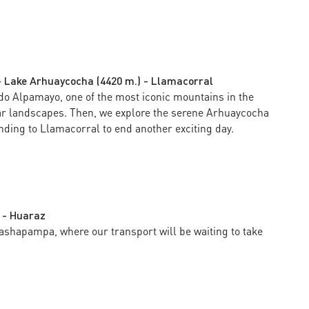
 Lake Arhuaycocha (4420 m.) - Llamacorral
do Alpamayo, one of the most iconic mountains in the
ar landscapes. Then, we explore the serene Arhuaycocha
ding to Llamacorral to end another exciting day.
 - Huaraz
 Cashapampa, where our transport will be waiting to take