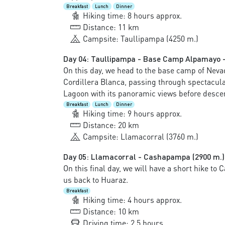
Breakfast
Lunch
Dinner
Hiking time: 8 hours approx.
Distance: 11 km
Campsite: Taullipampa (4250 m.)
Day 04: Taullipampa - Base Camp Alpamayo -
On this day, we head to the base camp of Neva
Cordillera Blanca, passing through spectacul
Lagoon with its panoramic views before descen
Breakfast
Lunch
Dinner
Hiking time: 9 hours approx.
Distance: 20 km
Campsite: Llamacorral (3760 m.)
Day 05: Llamacorral - Cashapampa (2900 m.)
On this final day, we will have a short hike to
us back to Huaraz.
Breakfast
Hiking time: 4 hours approx.
Distance: 10 km
Driving time: 2.5 hours