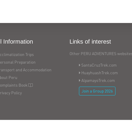
l Information
Links of interest
Other PERU ADVENTURES websites
cclimatization Trips
ersonal Preparation
SantaCruzTrek.com
ransport and Accommodation
HuayhuashTrek.com
bout Peru
AlpamayoTrek.com
omplaints Book
Join a Group 2026
rivacy Policy
Copyright © 2026
PERU ADVENTURES - All Rights Reserved
Website by
Index.pe