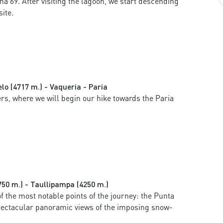
a 69. After visiting the lagoon, we start descending
ite.
lo (4717 m.) - Vaqueria - Paria
rs, where we will begin our hike towards the Paria
750 m.) - Taullipampa (4250 m.)
f the most notable points of the journey: the Punta
spectacular panoramic views of the imposing snow-