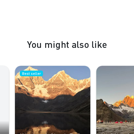
You might also like
st seller