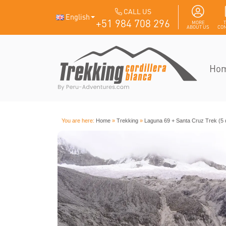
CALL US
English
+51 984 708 296
MORE
ABOUT US
CON
Ho
You are here:
Home
»
Trekking
»
Laguna 69 + Santa Cruz Trek (5 