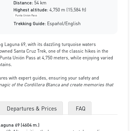
Distance:
54 km
Highest altitude:
4,750 m (15,584 ft)
Punta Union Pass
Trekking Guide:
Español/English
g Laguna 69, with its dazzling turquoise waters
ned Santa Cruz Trek, one of the classic hikes in the
 Punta Unión Pass at 4,750 meters, while enjoying varied
tains.
res with expert guides, ensuring your safety and
magic of the Cordillera Blanca and create memories that
Departures & Prices
FAQ
Laguna 69 (4604 m.)