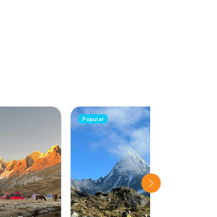
Popular
Popular