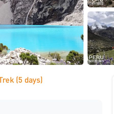
Trek (5 days)