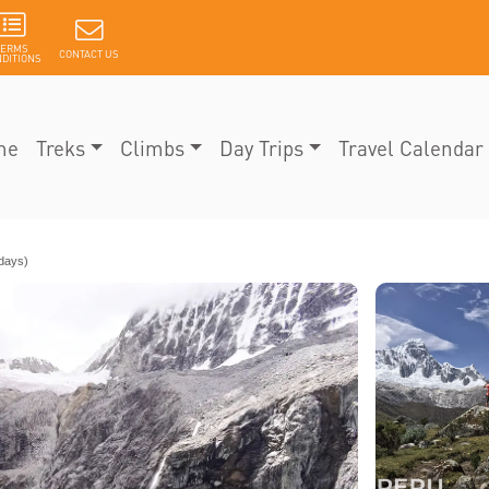
TERMS
CONTACT US
DITIONS
me
Treks
Climbs
Day Trips
Travel Calendar
days)