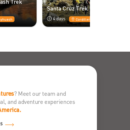
Alpamayo -
Santa Cruz Trek
11 days
4 days
Cordillera Blanca
Cordillera B
? Meet our team and
tures
ural, and adventure experiences
America.
ES