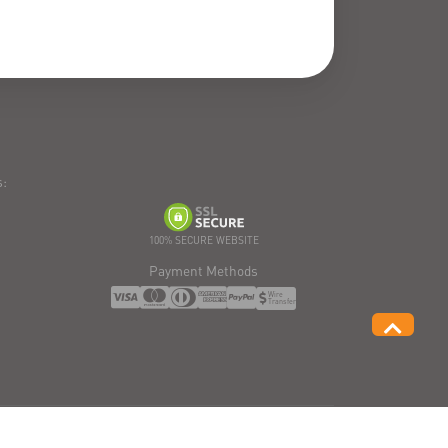
:
100% SECURE WEBSITE
Payment Methods
Wire
Transfer